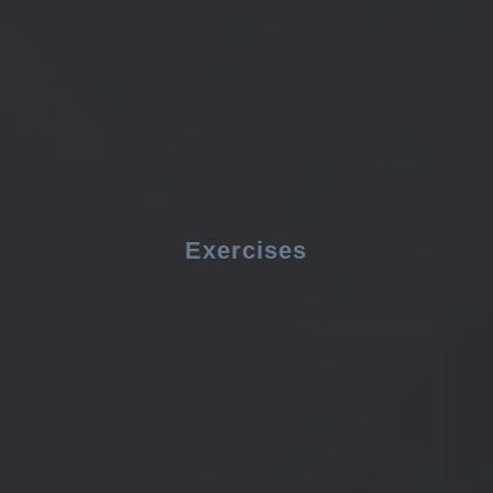
Exercises