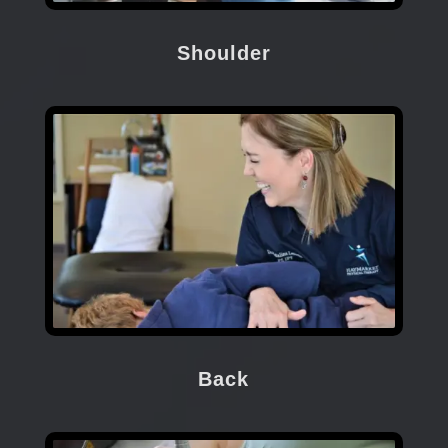
Shoulder
Back