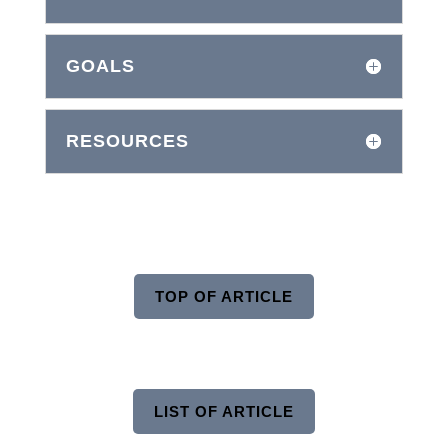
GOALS
RESOURCES
TOP OF ARTICLE
LIST OF ARTICLE