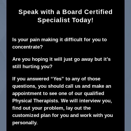
Speak with a Board Certified
Specialist Today!
Is your pain making it difficult for you to
concentrate?
Are you hoping it will just go away but it’s
still hurting you?
If you answered “Yes” to any of those
questions, you should call us and make an
appointment to see one of our qualified
Physical Therapists. We will interview you,
find out your problem, lay out the
customized plan for you and work with you
personally.