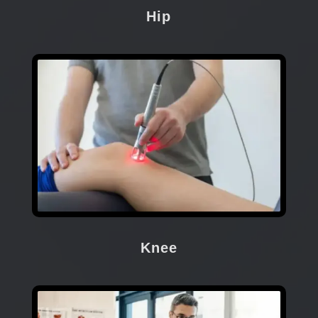
Hip
Knee