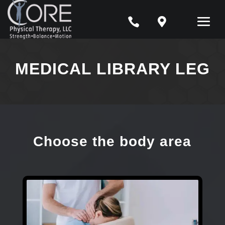


MEDICAL LIBRARY LEG
Choose the body area