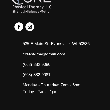
535 E Main St, Evansville, WI 53536
corept4me@gmail.com
(608) 882-9080
(608) 882-9081
Monday - Thursday: 7am - 6pm
Friday : 7am - 1pm