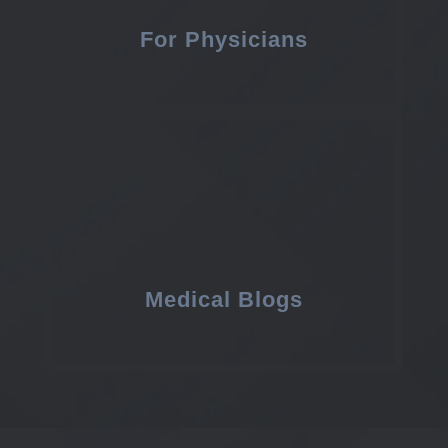
For Physicians
Medical Blogs