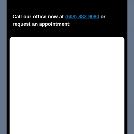
Call our office now at
(608) 882-9080
or
request an appointment: