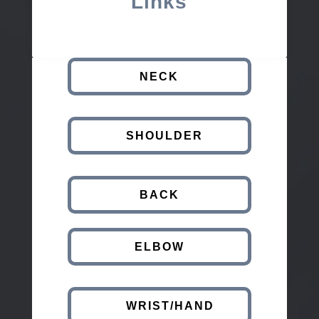
Links
NECK
SHOULDER
BACK
ELBOW
WRIST/HAND