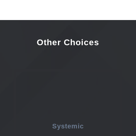
Other Choices
Systemic