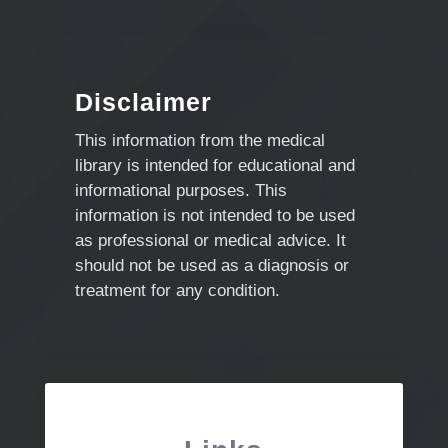
Disclaimer
This information from the medical
library is intended for educational and
informational purposes. This
information is not intended to be used
as professional or medical advice. It
should not be used as a diagnosis or
treatment for any condition.