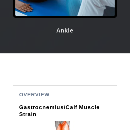
Ankle
OVERVIEW
Gastrocnemius/Calf Muscle
Strain