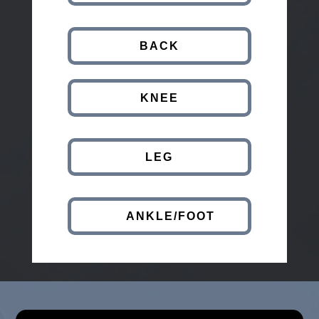
BACK
KNEE
LEG
ANKLE/FOOT