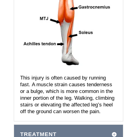
This injury is often caused by running
fast.
A muscle strain causes tenderness
or a bulge, which is more common in the
inner portion of the leg.
Walking, climbing
stairs or elevating the affected leg’s heel
off the ground can worsen the pain.
TREATMENT