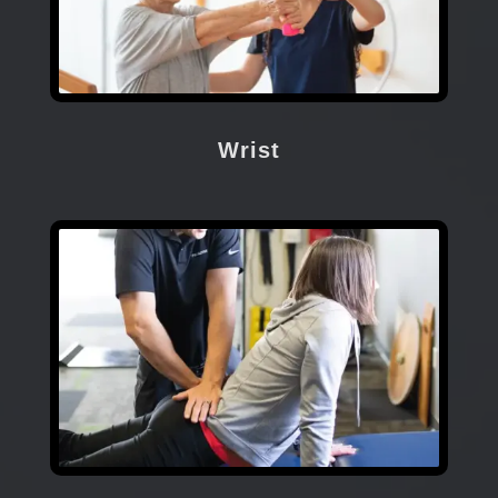
Wrist