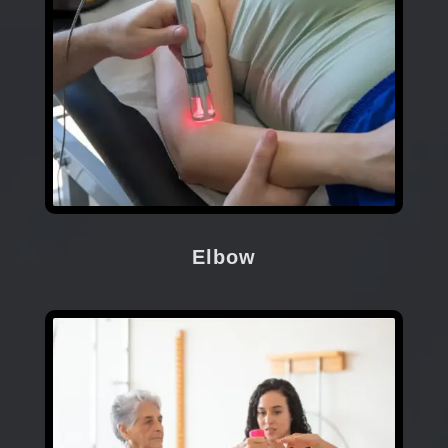
Elbow