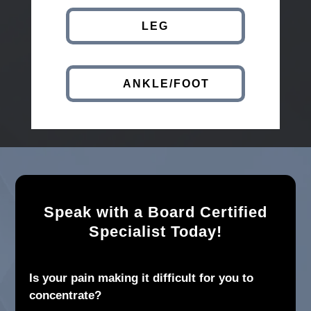
LEG
ANKLE/FOOT
Speak with a Board Certified
Specialist Today!
Is your pain making it difficult for you to
concentrate?