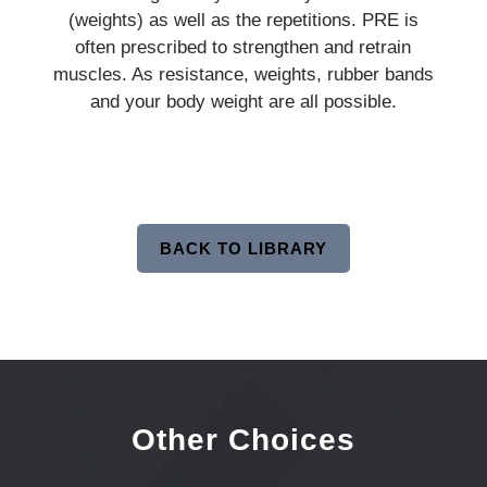
(weights) as well as the repetitions. PRE is
often prescribed to strengthen and retrain
muscles. As resistance, weights, rubber bands
and your body weight are all possible.
BACK TO LIBRARY
Other Choices