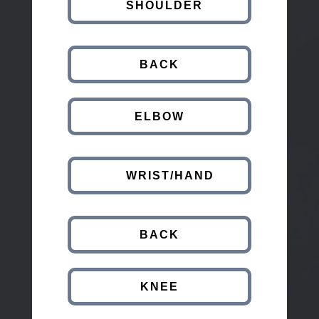
SHOULDER
BACK
ELBOW
WRIST/HAND
BACK
KNEE