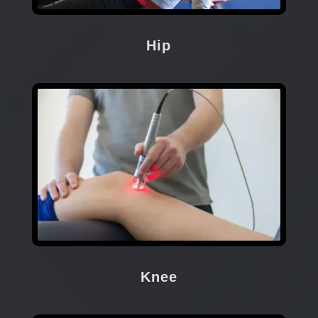
Hip
Knee