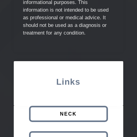
informational purposes. This
information is not intended to be used
as professional or medical advice. It
should not be used as a diagnosis or
treatment for any condition.
Links
NECK