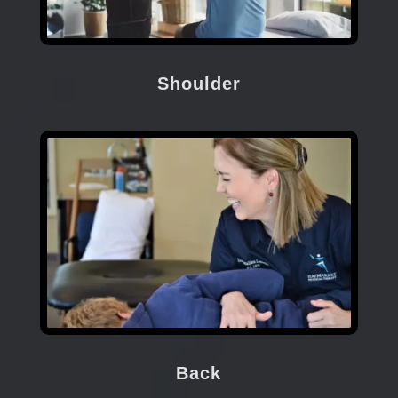
Shoulder
Back