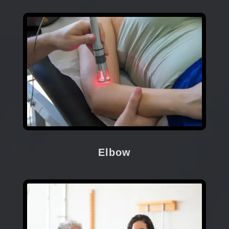
Elbow