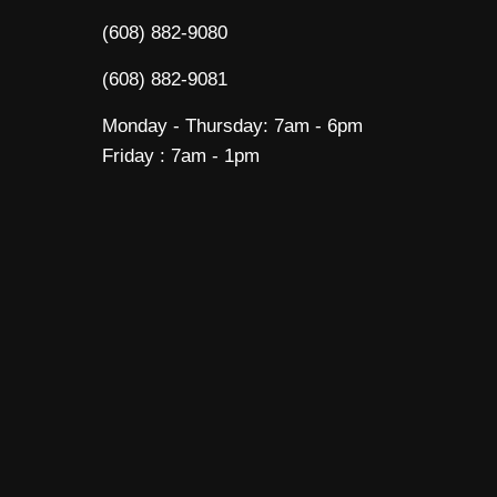
(608) 882-9080
(608) 882-9081
Monday - Thursday: 7am - 6pm
Friday : 7am - 1pm