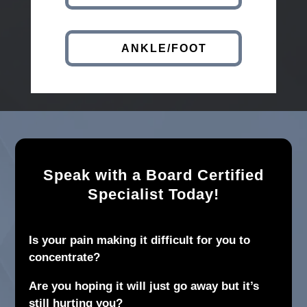
ANKLE/FOOT
Speak with a Board Certified
Specialist Today!
Is your pain making it difficult for you to
concentrate?
Are you hoping it will just go away but it’s
still hurting you?