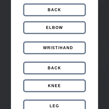
BACK
ELBOW
WRIST/HAND
BACK
KNEE
LEG