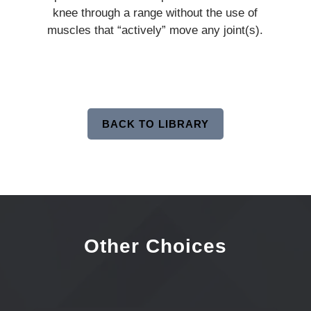
knee through a range without the use of
muscles that “actively” move any joint(s).
BACK TO LIBRARY
Other Choices