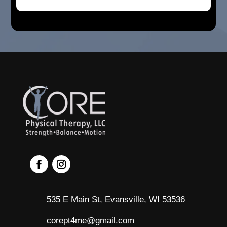
535 E Main St, Evansville, WI 53536
corept4me@gmail.com