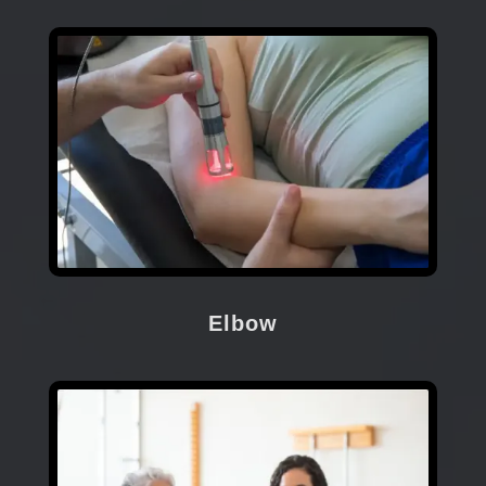
Elbow