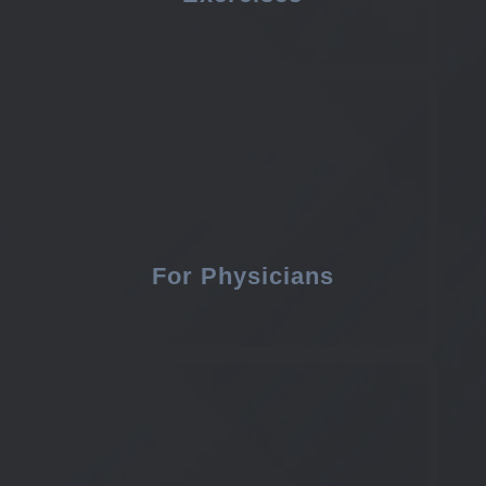
For Physicians