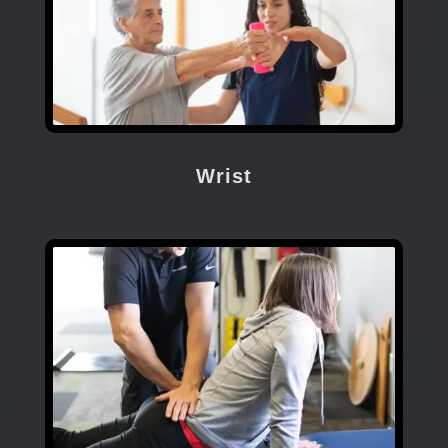
Wrist