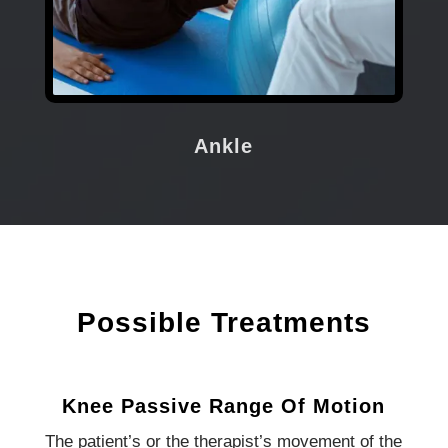
Ankle
Possible Treatments
Knee Passive Range Of Motion
The patient’s or the therapist’s movement of the