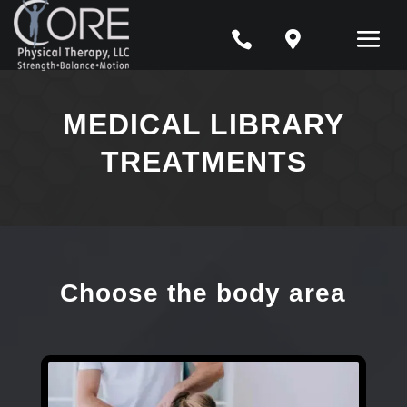


MEDICAL LIBRARY
TREATMENTS
Choose the body area