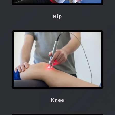
Hip
Knee