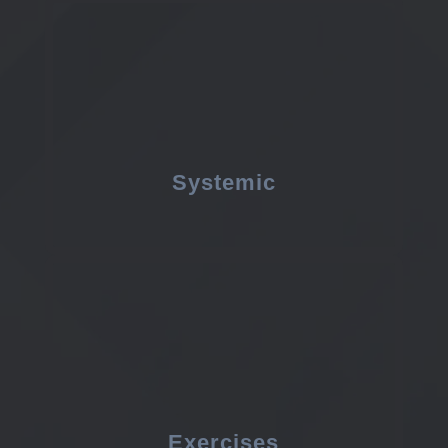
Systemic
Exercises