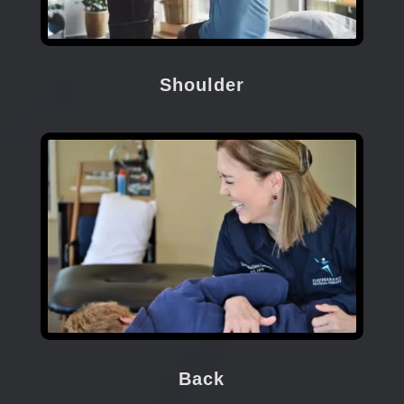
Shoulder
Back