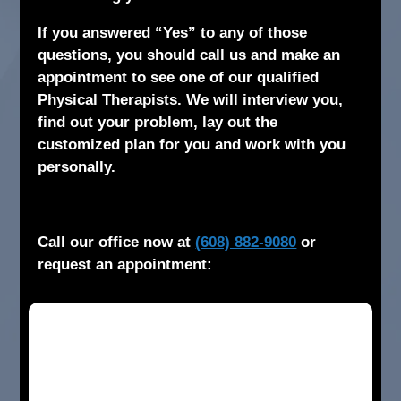
If you answered “Yes” to any of those
questions, you should call us and make an
appointment to see one of our qualified
Physical Therapists. We will interview you,
find out your problem, lay out the
customized plan for you and work with you
personally.
Call our office now at
(608) 882-9080
or
request an appointment: