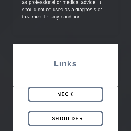
as professional or medical advice. It
should not be used as a diagnosis or
treatment for any condition.
Links
NECK
SHOULDER