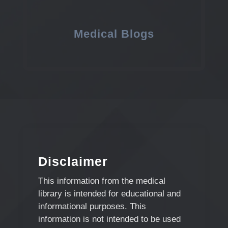
Medical Blogs
Disclaimer
This information from the medical
library is intended for educational and
informational purposes. This
information is not intended to be used