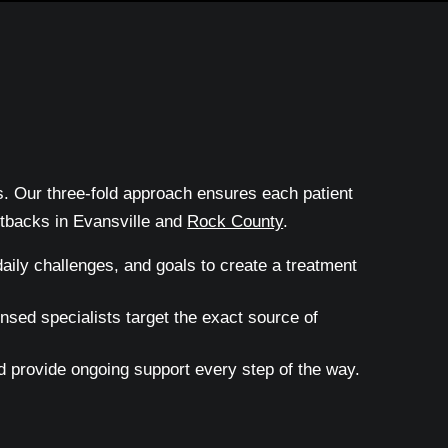
ts. Our three-fold approach ensures each patient
etbacks in Evansville and
Rock County
.
aily challenges, and goals to create a treatment
sed specialists target the exact source of
 provide ongoing support every step of the way.