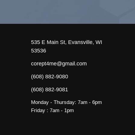
535 E Main St, Evansville, WI
53536
corept4me@gmail.com
(608) 882-9080
(608) 882-9081
Monday - Thursday: 7am - 6pm
Friday : 7am - 1pm