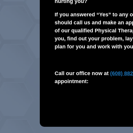
hurting you?
If you answered “Yes” to any o
should call us and make an ap
of our qualified Physical Thera
you, find out your problem, la
plan for you and work with you
Call our office now at
(608) 88
appointment: