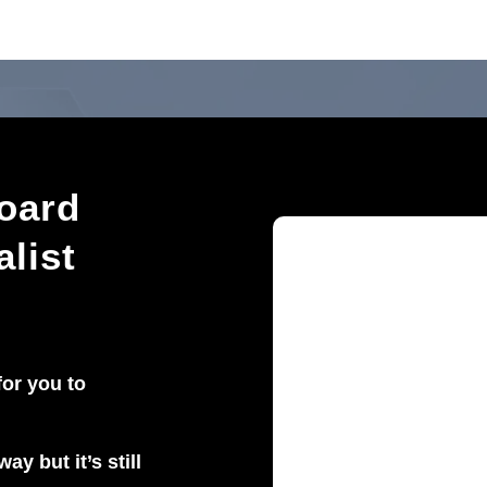
oard
alist
for you to
ay but it’s still