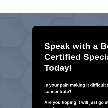
Speak with a B
Certified Speci
Today!
Is your pain making it difficult 
concentrate?
Are you hoping it will just go aw