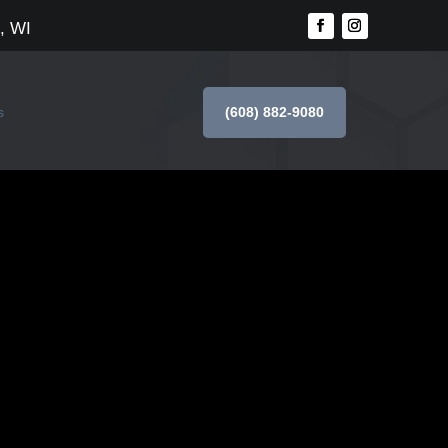
, WI
(608) 882-9080
s