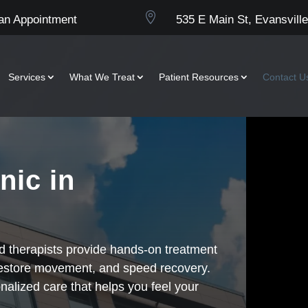

an Appointment
535 E Main St, Evansville
Services
What We Treat
Patient Resources
Contact U
nic in
ed therapists provide hands-on treatment
restore movement, and speed recovery.
nalized care that helps you feel your