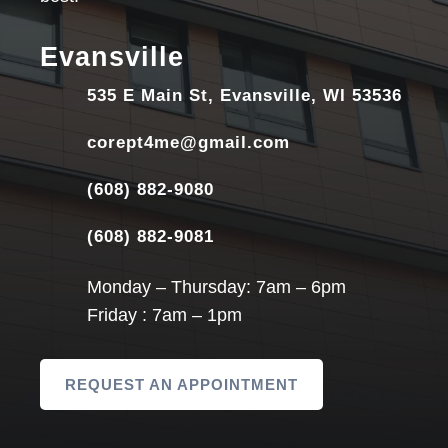
Evansville
535 E Main St, Evansville, WI 53536
corept4me@gmail.com
(608) 882-9080
(608) 882-9081
Monday – Thursday: 7am – 6pm
Friday : 7am – 1pm
REQUEST AN APPOINTMENT