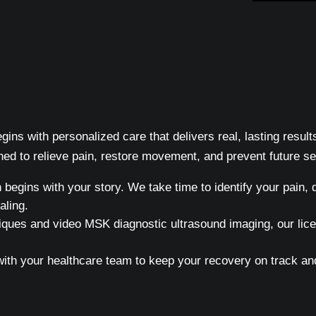
ins with personalized care that delivers real, lasting resul
ed to relieve pain, restore movement, and prevent future s
egins with your story. We take time to identify your pain, d
aling.
ques and video MSK diagnostic ultrasound imaging, our licen
h your healthcare team to keep your recovery on track and