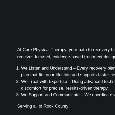
At Core Physical Therapy, your path to recovery beg
receives focused, evidence-based treatment design
We Listen and Understand – Every recovery plan b
plan that fits your lifestyle and supports faster he
We Treat with Expertise – Using advanced techni
discomfort for precise, results-driven therapy.
We Support and Communicate – We coordinate wit
Serving all of
Rock County
!