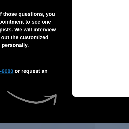
f those questions, you
pointment to see one
pists. We will interview
y out the customized
 personally.
2-9080
or request an