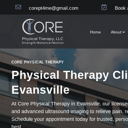


corept4me@gmail.com
Book 
Home
About
CORE PHYSICAL THERAPY
Physical Therapy Cli
Evansville
At Core Physical Therapy in Evansville, our licens
and advanced ultrasound imaging to relieve pain, 
Schedule your appointment today for trusted, perso
best.