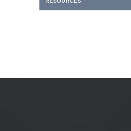
RESOURCES