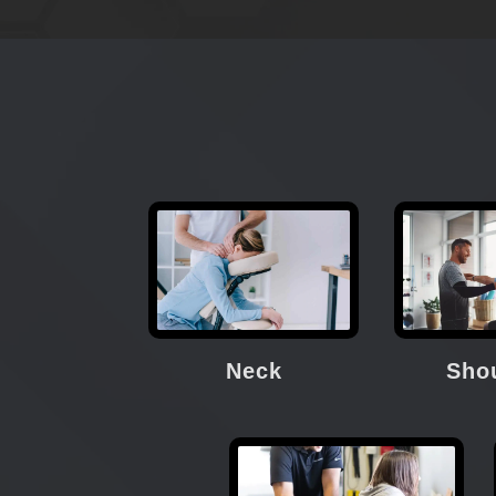
Neck
Sho