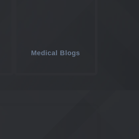
Medical Blogs