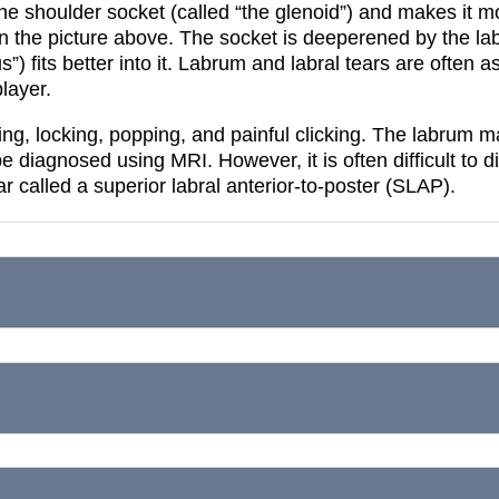
the shoulder socket (called “the glenoid”) and makes it m
in the picture above.
The socket is deeperened by the lab
 fits better into it.
Labrum and labral tears are often ass
player.
ing, locking, popping, and painful clicking.
The labrum ma
be diagnosed using MRI. However, it is often difficult to 
ear called a superior labral anterior-to-poster (SLAP).