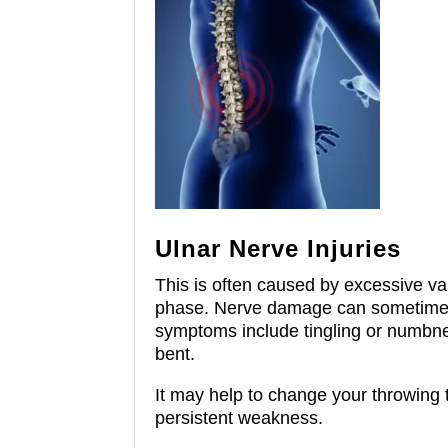
Ulnar Nerve Injuries
This is often caused by excessive va
phase.
Nerve damage can sometimes be
symptoms include tingling or numbnes
bent.
It may help to change your throwing 
persistent weakness.