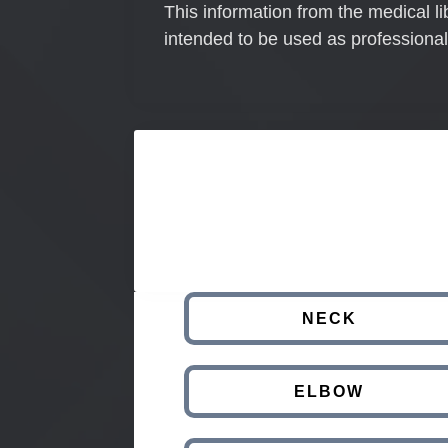
This information from the medical li
intended to be used as professional
NECK
ELBOW