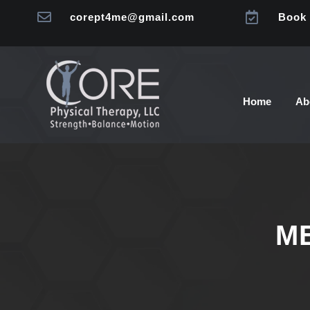


corept4me@gmail.com
Book 
Home
Ab
M