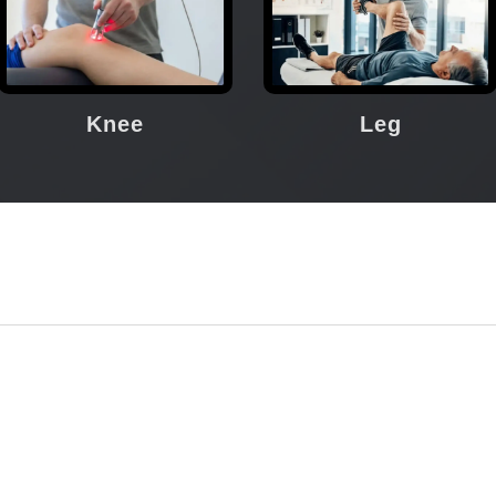
Knee
Leg