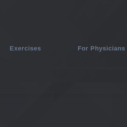
Exercises
For Physicians