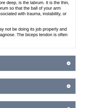
ore deep, is the labrum.
It is the thin,
rum so that the ball of your arm
ociated with trauma, instability, or
y not be doing its job properly and
diagnose.
The biceps tendon is often