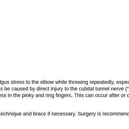
lgus stress to the elbow while throwing repeatedly, espec
 caused by direct injury to the cubital tunnel nerve (“
s in the pinky and ring fingers.
This can occur after or 
technique and brace if necessary.
Surgery is recommended