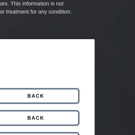
ses. This information is not
or treatment for any condition.
BACK
BACK