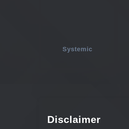
Systemic
Disclaimer