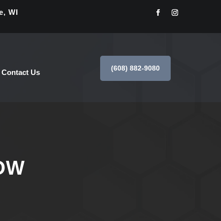
e, WI
(608) 882-9080
Contact Us
OW