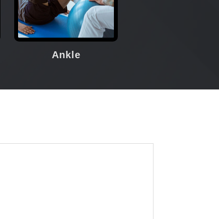
Ankle