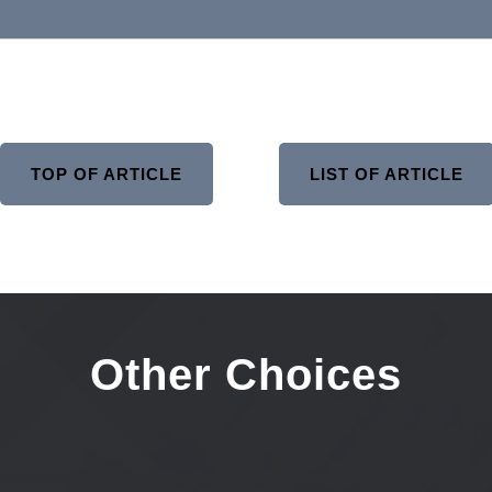
TOP OF ARTICLE
LIST OF ARTICLE
Other Choices