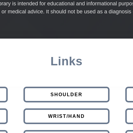
brary is intended for educational and informational purpo
 or medical advice. It should not be used as a diagnosis 
Links
SHOULDER
WRIST/HAND