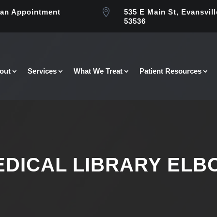

an Appointment
535 E Main St, Evansvill
53536
out
Services
What We Treat
Patient Resources
EDICAL LIBRARY ELB