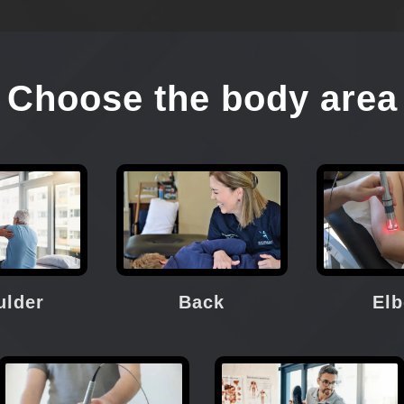
Choose the body area
ulder
Back
El