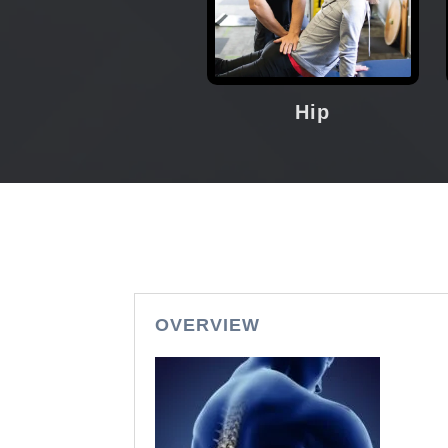
Hip
OVERVIEW