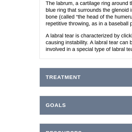
The labrum, a cartilage ring around 
blue ring that surrounds the glenoid 
bone (called “the head of the humerus”)
repetitive throwing, as in a baseball 
A labral tear is characterized by click
causing instability.
A labral tear can 
involved in a special type of labral t
TREATMENT
GOALS