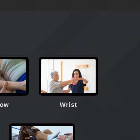
bow
Wrist