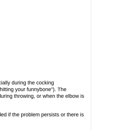
ially during the cocking
hitting your funnybone”).
The
during throwing, or when the elbow is
 if the problem persists or there is