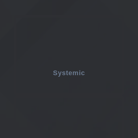
Systemic