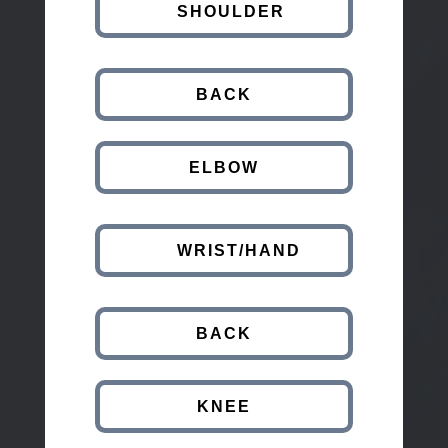
SHOULDER
BACK
ELBOW
WRIST/HAND
BACK
KNEE