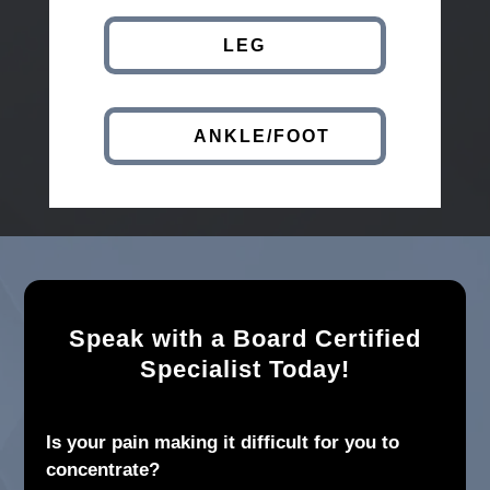
LEG
ANKLE/FOOT
Speak with a Board Certified
Specialist Today!
Is your pain making it difficult for you to
concentrate?