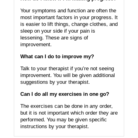
Your symptoms and function are often the
most important factors in your progress.
It
is easier to lift things, change clothes, and
sleep on your side if your pain is
lessening.
These are signs of
improvement.
What can I do to improve my?
Talk to your therapist if you’re not seeing
improvement.
You will be given additional
suggestions by your therapist.
Can I do all my exercises in one go?
The exercises can be done in any order,
but it is not important which order they are
performed.
You may be given specific
instructions by your therapist.