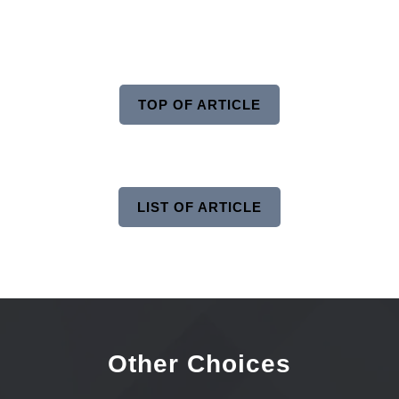
TOP OF ARTICLE
LIST OF ARTICLE
Other Choices