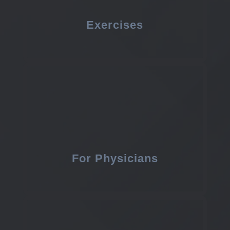
Exercises
For Physicians