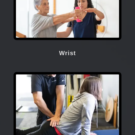
Wrist