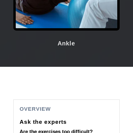
Ankle
OVERVIEW
Ask the experts
Are the exercises too difficult?