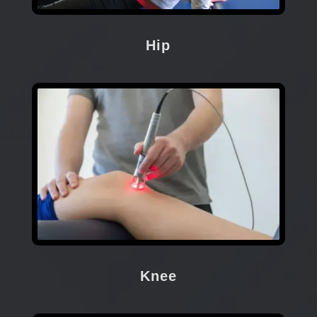
Hip
Knee