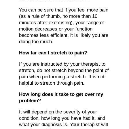
You can be sure that if you feel more pain
(as a rule of thumb, no more than 10
minutes after exercising), your range of
motion decreases or your function
becomes less efficient, it is likely you are
doing too much.
How far can I stretch to pain?
If you are instructed by your therapist to
stretch, do not stretch beyond the point of
pain when performing a stretch.
It is not
helpful to stretch through pain.
How long does it take to get over my
problem?
It will depend on the severity of your
condition, how long you have had it, and
what your diagnosis is.
Your therapist will