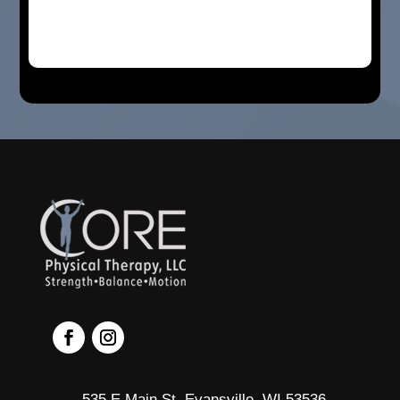
535 E Main St, Evansville, WI 53536