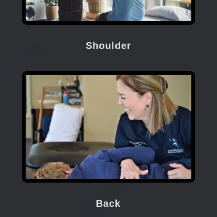
Shoulder
Back