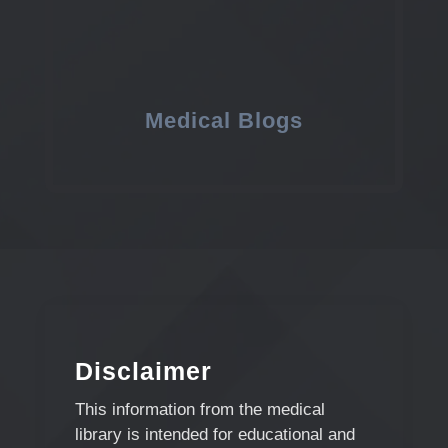
Medical Blogs
Disclaimer
This information from the medical
library is intended for educational and