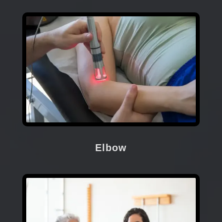
Elbow