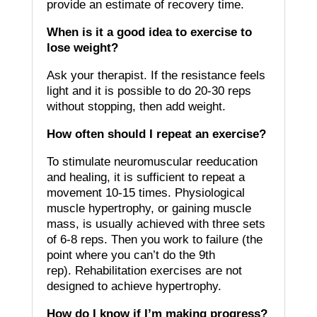
provide an estimate of recovery time.
When is it a good idea to exercise to
lose weight?
Ask your therapist.
If the resistance feels
light and it is possible to do 20-30 reps
without stopping, then add weight.
How often should I repeat an exercise?
To stimulate neuromuscular reeducation
and healing, it is sufficient to repeat a
movement 10-15 times.
Physiological
muscle hypertrophy, or gaining muscle
mass, is usually achieved with three sets
of 6-8 reps. Then you work to failure (the
point where you can’t do the 9th
rep).
Rehabilitation exercises are not
designed to achieve hypertrophy.
How do I know if I’m making progress?