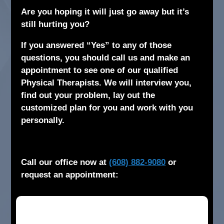
Are you hoping it will just go away but it’s
still hurting you?
If you answered “Yes” to any of those
questions, you should call us and make an
appointment to see one of our qualified
Physical Therapists. We will interview you,
find out your problem, lay out the
customized plan for you and work with you
personally.
Call our office now at
(608) 882-9080
or
request an appointment: