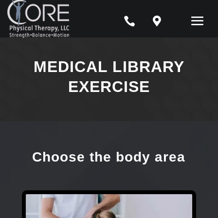


MEDICAL LIBRARY
EXERCISE
Choose the body area