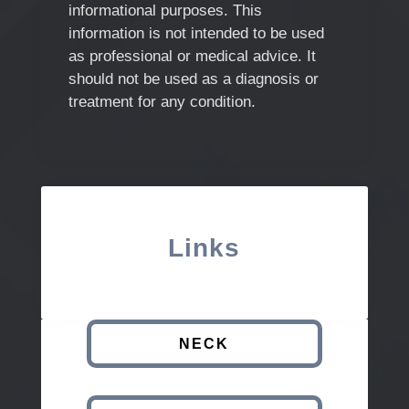
informational purposes. This
information is not intended to be used
as professional or medical advice. It
should not be used as a diagnosis or
treatment for any condition.
Links
NECK