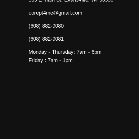
corept4me@gmail.com
(608) 882-9080
(608) 882-9081
Monday - Thursday: 7am - 6pm
Friday : 7am - 1pm