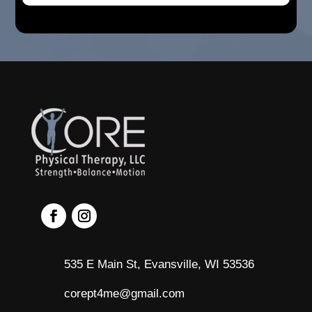
535 E Main St, Evansville, WI 53536
corept4me@gmail.com