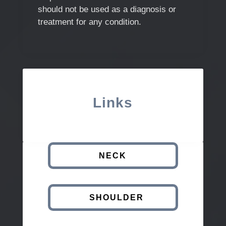
should not be used as a diagnosis or
treatment for any condition.
Links
NECK
SHOULDER