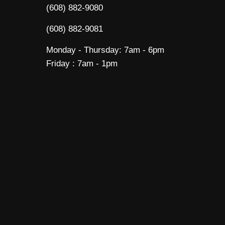
(608) 882-9080
(608) 882-9081
Monday - Thursday: 7am - 6pm
Friday : 7am - 1pm