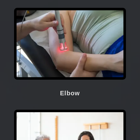
Elbow