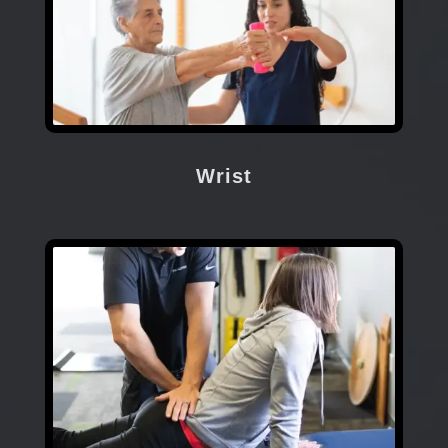
Wrist