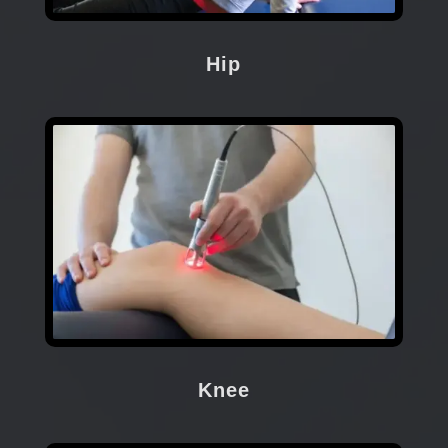
Hip
Knee