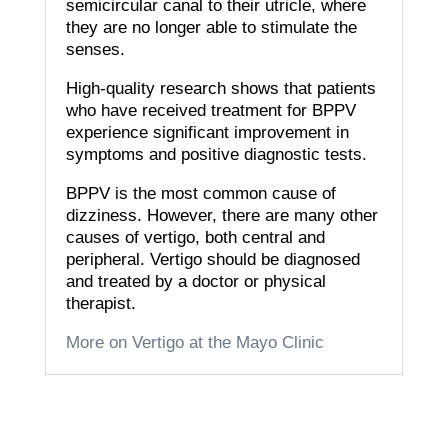
semicircular canal to their utricle, where
they are no longer able to stimulate the
senses.
High-quality research shows that patients
who have received treatment for BPPV
experience significant improvement in
symptoms and positive diagnostic tests.
BPPV is the most common cause of
dizziness. However, there are many other
causes of vertigo, both central and
peripheral.
Vertigo should be diagnosed
and treated by a doctor or physical
therapist.
More on Vertigo at the Mayo Clinic