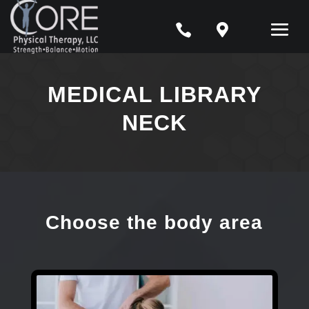


MEDICAL LIBRARY
NECK
Choose the body area