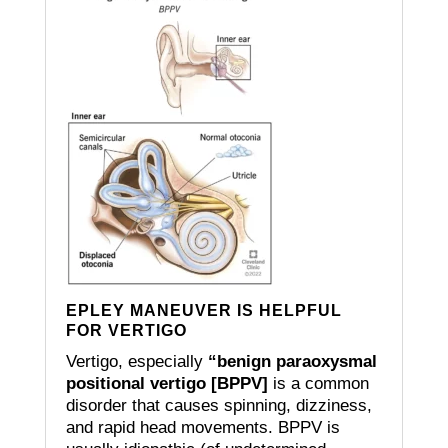
EPLEY MANEUVER IS HELPFUL
FOR VERTIGO
Vertigo, especially
“benign paraoxysmal
positional vertigo [BPPV]
is a common
disorder that causes spinning, dizziness,
and rapid head movements.
BPPV is