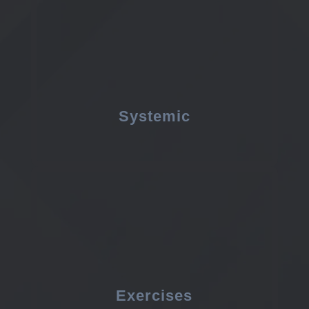
Systemic
Exercises