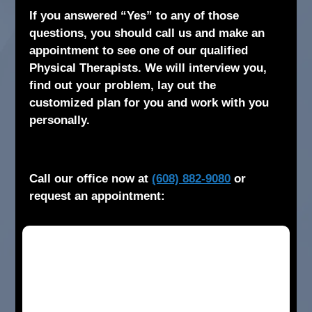
If you answered “Yes” to any of those
questions, you should call us and make an
appointment to see one of our qualified
Physical Therapists. We will interview you,
find out your problem, lay out the
customized plan for you and work with you
personally.
Call our office now at
(608) 882-9080
or
request an appointment: