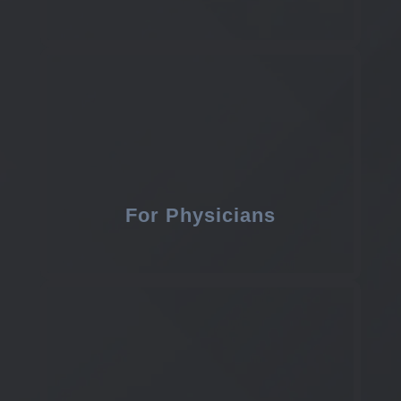
For Physicians