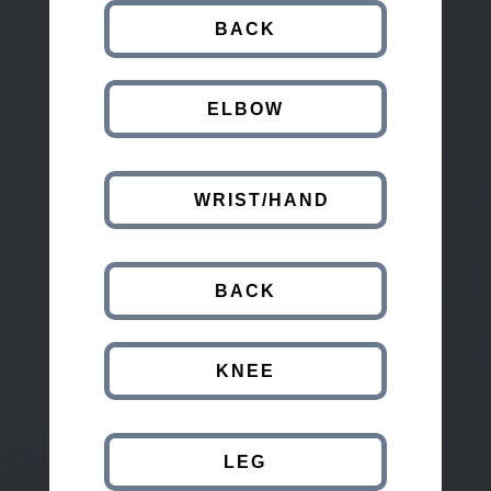
BACK
ELBOW
WRIST/HAND
BACK
KNEE
LEG