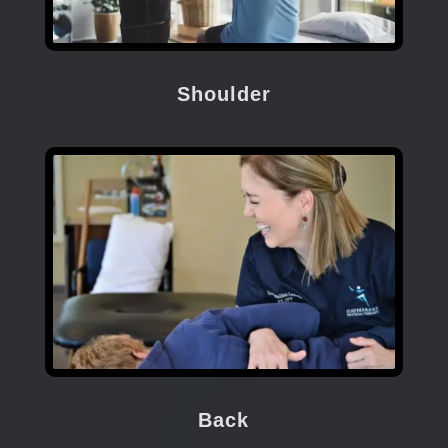
Shoulder
Back