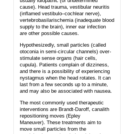
usually idiopathic (of undetermined
cause).
Head trauma, vestibular neuritis
(inflamed vestibulo–cochlear nerve),
vertebrobasilarischemia (inadequate blood
supply to the brain), inner ear infection
are other possible causes.
Hypothesizedly, small particles (called
otoconia in semi-circular channels) over-
stimulate sense organs (hair cells,
cupula).
Patients complain of dizziness,
and there is a possibility of experiencing
nystagmus when the head rotates.
It can
last from a few seconds up to a minute,
and may also be associated with nausea.
The most commonly used therapeutic
interventions are Brandt-Daroff, canalith
repositioning moves (Epley
Maneuver).
These treatments aim to
move small particles from the