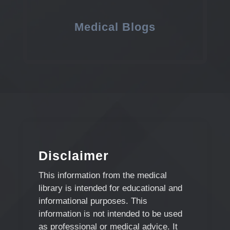
Medical Blogs
Disclaimer
This information from the medical
library is intended for educational and
informational purposes. This
information is not intended to be used
as professional or medical advice. It