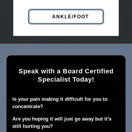
ANKLE/FOOT
Speak with a Board Certified
Specialist Today!
Is your pain making it difficult for you to
concentrate?
Are you hoping it will just go away but it’s
still hurting you?