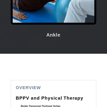
Ankle
OVERVIEW
BPPV and Physical Therapy