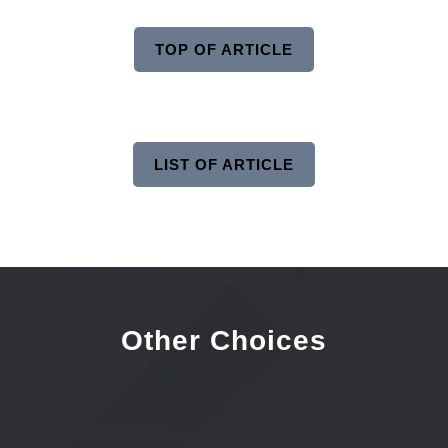
TOP OF ARTICLE
LIST OF ARTICLE
Other Choices