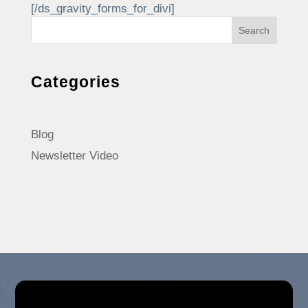
[/ds_gravity_forms_for_divi]
Search
Categories
Blog
Newsletter Video