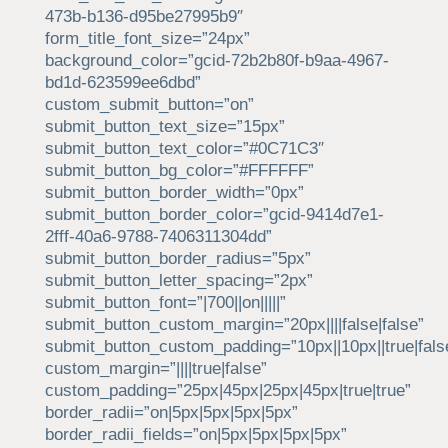
473b-b136-d95be27995b9″
form_title_font_size=”24px”
background_color=”gcid-72b2b80f-b9aa-4967-
bd1d-623599ee6dbd”
custom_submit_button=”on”
submit_button_text_size=”15px”
submit_button_text_color=”#0C71C3″
submit_button_bg_color=”#FFFFFF”
submit_button_border_width=”0px”
submit_button_border_color=”gcid-9414d7e1-
2fff-40a6-9788-7406311304dd”
submit_button_border_radius=”5px”
submit_button_letter_spacing=”2px”
submit_button_font=”|700||on|||||”
submit_button_custom_margin=”20px||||false|false”
submit_button_custom_padding=”10px||10px||true|fals
custom_margin=”||||true|false”
custom_padding=”25px|45px|25px|45px|true|true”
border_radii=”on|5px|5px|5px|5px”
border_radii_fields=”on|5px|5px|5px|5px”