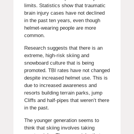
limits.
Statistics show that traumatic
brain injury cases have not declined
in the past ten years, even though
helmet-wearing people are more
common.
Research suggests that there is an
extreme, high-risk skiing and
snowboard culture that is being
promoted.
TBI rates have not changed
despite increased helmet use. This is
due to increased awareness and
resorts building terrain parks, jump
Cliffs and half-pipes that weren’t there
in the past.
The younger generation seems to
think that skiing involves taking