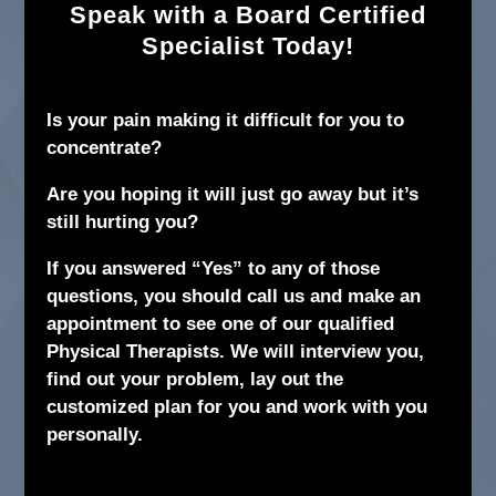
Speak with a Board Certified
Specialist Today!
Is your pain making it difficult for you to
concentrate?
Are you hoping it will just go away but it’s
still hurting you?
If you answered “Yes” to any of those
questions, you should call us and make an
appointment to see one of our qualified
Physical Therapists. We will interview you,
find out your problem, lay out the
customized plan for you and work with you
personally.