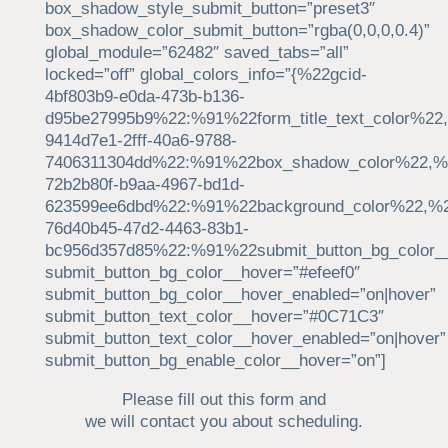
box_shadow_style_submit_button=”preset3″
box_shadow_color_submit_button=”rgba(0,0,0,0.4)”
global_module=”62482″ saved_tabs=”all”
locked=”off” global_colors_info=”{%22gcid-
4bf803b9-e0da-473b-b136-
d95be27995b9%22:%91%22form_title_text_color%22,
9414d7e1-2fff-40a6-9788-
7406311304dd%22:%91%22box_shadow_color%22,%22
72b2b80f-b9aa-4967-bd1d-
623599ee6dbd%22:%91%22background_color%22,%2
76d40b45-47d2-4463-83b1-
bc956d357d85%22:%91%22submit_button_bg_color_
submit_button_bg_color__hover=”#efeef0″
submit_button_bg_color__hover_enabled=”on|hover”
submit_button_text_color__hover=”#0C71C3″
submit_button_text_color__hover_enabled=”on|hover”
submit_button_bg_enable_color__hover=”on”]
Please fill out this form and
we will contact you about scheduling.