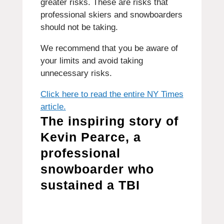
greater risks. These are risks that
professional skiers and snowboarders
should not be taking.
We recommend that you be aware of
your limits and avoid taking
unnecessary risks.
Click here to read the entire NY Times
article.
The inspiring story of
Kevin Pearce, a
professional
snowboarder who
sustained a TBI