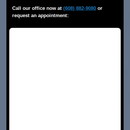
Call our office now at
(608) 882-9080
or
request an appointment: