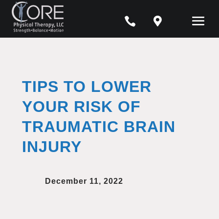


TIPS TO LOWER
YOUR RISK OF
TRAUMATIC BRAIN
INJURY
December 11, 2022