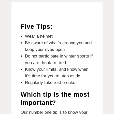
Five Tips:
Wear a helmet
Be aware of what’s around you and
keep your eyes open
Do not participate in winter sports if
you are drunk or tired
Know your limits, and know when
it’s time for you to step aside
Regularly take rest breaks
Which tip is the most
important?
Our number one tip is to know your