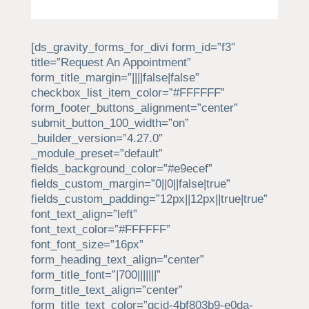
[ds_gravity_forms_for_divi form_id=”f3″
title=”Request An Appointment”
form_title_margin=”||||false|false”
checkbox_list_item_color=”#FFFFFF”
form_footer_buttons_alignment=”center”
submit_button_100_width=”on”
_builder_version=”4.27.0″
_module_preset=”default”
fields_background_color=”#e9ecef”
fields_custom_margin=”0||0||false|true”
fields_custom_padding=”12px||12px||true|true”
font_text_align=”left”
font_text_color=”#FFFFFF”
font_font_size=”16px”
form_heading_text_align=”center”
form_title_font=”|700|||||||”
form_title_text_align=”center”
form_title_text_color=”gcid-4bf803b9-e0da-