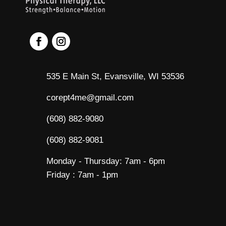
535 E Main St, Evansville, WI 53536
corept4me@gmail.com
(608) 882-9080
(608) 882-9081
Monday - Thursday: 7am - 6pm
Friday : 7am - 1pm