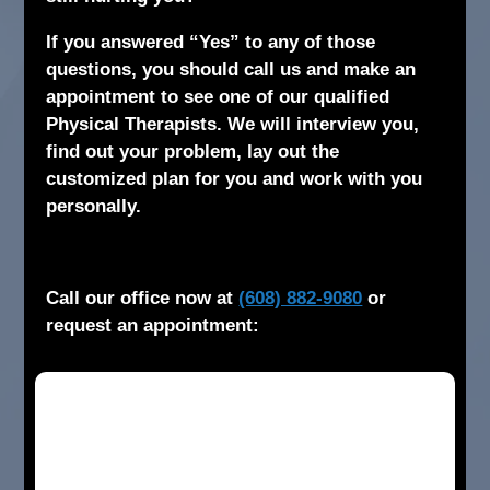
If you answered “Yes” to any of those
questions, you should call us and make an
appointment to see one of our qualified
Physical Therapists. We will interview you,
find out your problem, lay out the
customized plan for you and work with you
personally.
Call our office now at
(608) 882-9080
or
request an appointment: