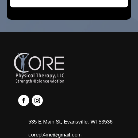
535 E Main St, Evansville, WI 53536
corept4me@gmail.com