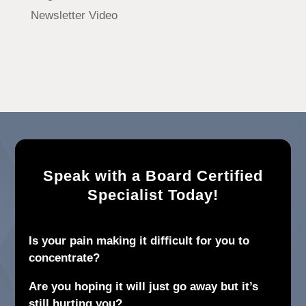
Newsletter Video
Speak with a Board Certified
Specialist Today!
Is your pain making it difficult for you to
concentrate?
Are you hoping it will just go away but it’s
still hurting you?