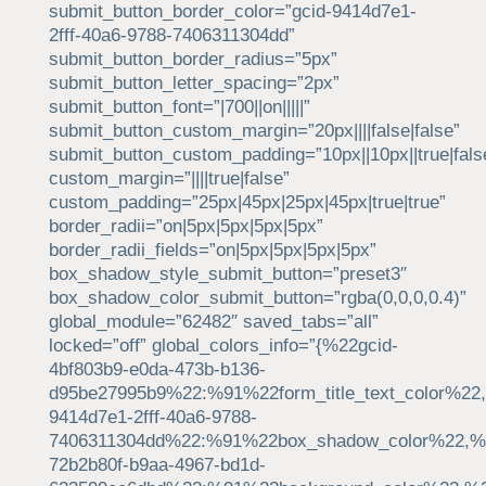
submit_button_border_color=”gcid-9414d7e1-
2fff-40a6-9788-7406311304dd”
submit_button_border_radius=”5px”
submit_button_letter_spacing=”2px”
submit_button_font=”|700||on|||||”
submit_button_custom_margin=”20px||||false|false”
submit_button_custom_padding=”10px||10px||true|fals
custom_margin=”||||true|false”
custom_padding=”25px|45px|25px|45px|true|true”
border_radii=”on|5px|5px|5px|5px”
border_radii_fields=”on|5px|5px|5px|5px”
box_shadow_style_submit_button=”preset3″
box_shadow_color_submit_button=”rgba(0,0,0,0.4)”
global_module=”62482″ saved_tabs=”all”
locked=”off” global_colors_info=”{%22gcid-
4bf803b9-e0da-473b-b136-
d95be27995b9%22:%91%22form_title_text_color%22,
9414d7e1-2fff-40a6-9788-
7406311304dd%22:%91%22box_shadow_color%22,%22
72b2b80f-b9aa-4967-bd1d-