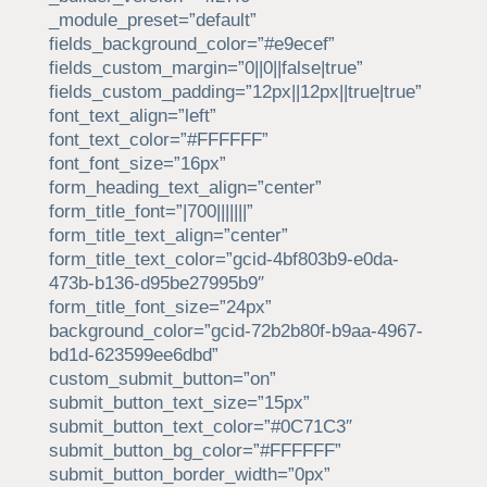
_module_preset=”default”
fields_background_color=”#e9ecef”
fields_custom_margin=”0||0||false|true”
fields_custom_padding=”12px||12px||true|true”
font_text_align=”left”
font_text_color=”#FFFFFF”
font_font_size=”16px”
form_heading_text_align=”center”
form_title_font=”|700|||||||”
form_title_text_align=”center”
form_title_text_color=”gcid-4bf803b9-e0da-
473b-b136-d95be27995b9″
form_title_font_size=”24px”
background_color=”gcid-72b2b80f-b9aa-4967-
bd1d-623599ee6dbd”
custom_submit_button=”on”
submit_button_text_size=”15px”
submit_button_text_color=”#0C71C3″
submit_button_bg_color=”#FFFFFF”
submit_button_border_width=”0px”