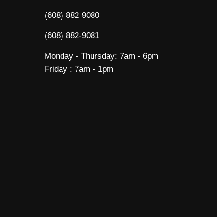
(608) 882-9080
(608) 882-9081
Monday - Thursday: 7am - 6pm
Friday : 7am - 1pm