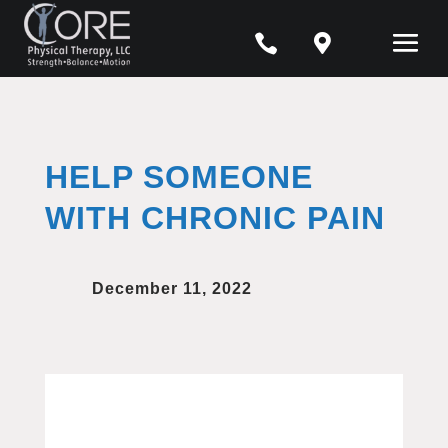


HELP SOMEONE
WITH CHRONIC PAIN
December 11, 2022