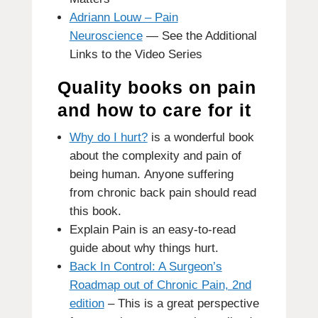
Adriann Louw – Pain
Neuroscience
— See the Additional
Links to the Video Series
Quality books on pain
and how to care for it
Why do I hurt?
is a wonderful book
about the complexity and pain of
being human.
Anyone suffering
from chronic back pain should read
this book.
Explain Pain
is an easy-to-read
guide about why things hurt.
Back In Control: A Surgeon’s
Roadmap out of Chronic Pain, 2nd
edition
– This is a great perspective