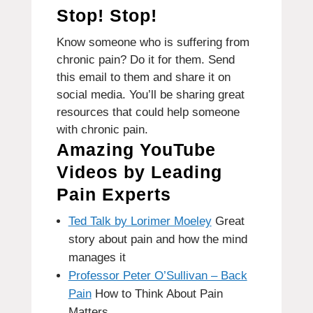
Stop!
Stop!
Know someone who is suffering from
chronic pain?
Do it for them.
Send
this email to them and share it on
social media. You’ll be sharing great
resources that could help someone
with chronic pain.
Amazing YouTube
Videos by Leading
Pain Experts
Ted Talk by Lorimer Moeley
Great
story about pain and how the mind
manages it
Professor Peter O’Sullivan – Back
Pain
How to Think About Pain
Matters