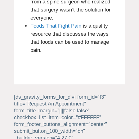
from a spine surgeon who realized
that surgery wasn’t the solution for
everyone.
Foods That Fight Pain
is a quality
resource that discusses the ways
that foods can be used to manage
pain.
[ds_gravity_forms_for_divi form_id=”f3″
title=”Request An Appointment”
form_title_margin=”||||false|false”
checkbox_list_item_color=”#FFFFFF”
form_footer_buttons_alignment=”center”
submit_button_100_width=”on”
_builder_version=”4.27.0″