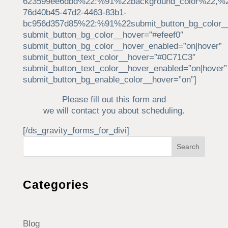
623599ee6dbd%22:%91%22background_color%22,%2
76d40b45-47d2-4463-83b1-
bc956d357d85%22:%91%22submit_button_bg_color_
submit_button_bg_color__hover=”#efeef0″
submit_button_bg_color__hover_enabled=”on|hover”
submit_button_text_color__hover=”#0C71C3″
submit_button_text_color__hover_enabled=”on|hover”
submit_button_bg_enable_color__hover=”on”]
Please fill out this form and
we will contact you about scheduling.
[/ds_gravity_forms_for_divi]
Search
Categories
Blog