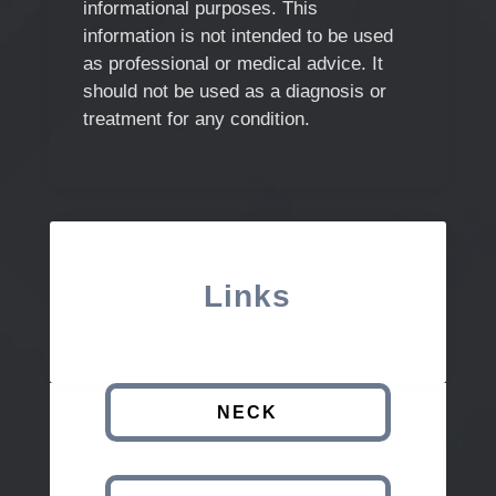
informational purposes. This
information is not intended to be used
as professional or medical advice. It
should not be used as a diagnosis or
treatment for any condition.
Links
NECK