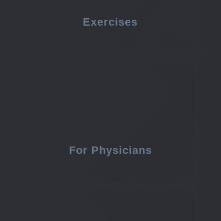
Exercises
For Physicians