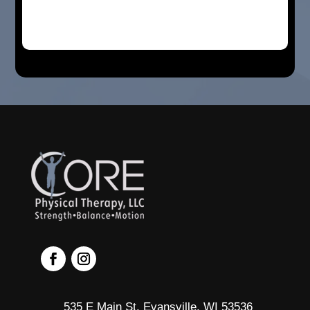
535 E Main St, Evansville, WI 53536