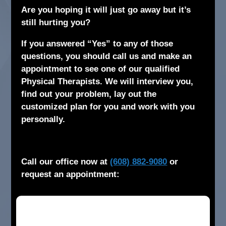
Are you hoping it will just go away but it’s
still hurting you?
If you answered “Yes” to any of those
questions, you should call us and make an
appointment to see one of our qualified
Physical Therapists. We will interview you,
find out your problem, lay out the
customized plan for you and work with you
personally.
Call our office now at
(608) 882-9080
or
request an appointment: