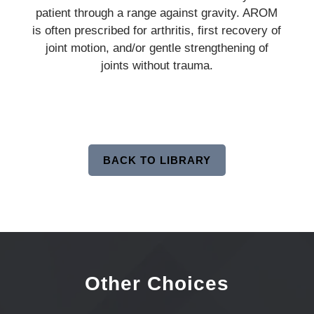
patient through a range against gravity. AROM
is often prescribed for arthritis, first recovery of
joint motion, and/or gentle strengthening of
joints without trauma.
BACK TO LIBRARY
Other Choices