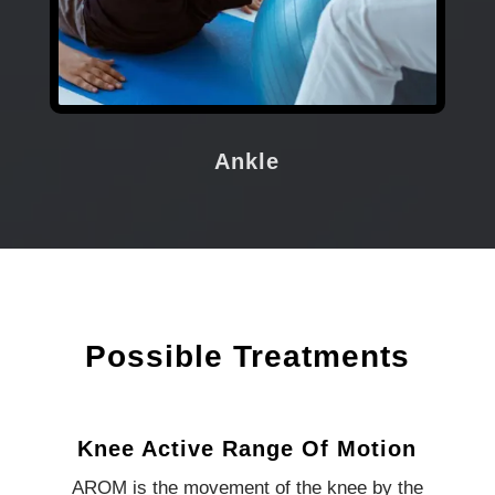
Ankle
Possible Treatments
Knee Active Range Of Motion
AROM is the movement of the knee by the