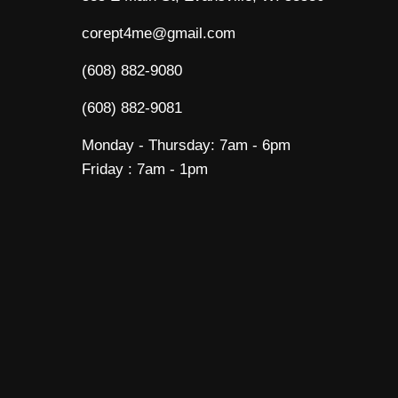
corept4me@gmail.com
(608) 882-9080
(608) 882-9081
Monday - Thursday: 7am - 6pm
Friday : 7am - 1pm