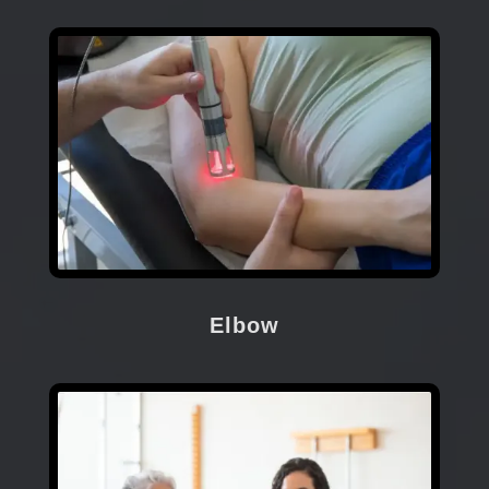
Elbow