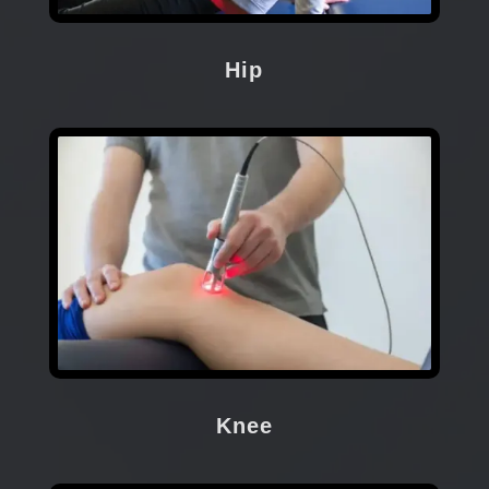
Hip
Knee