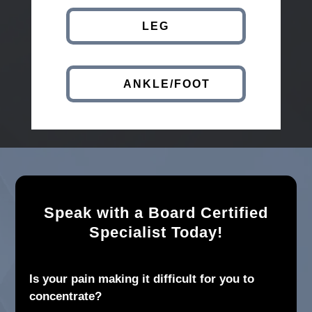
LEG
ANKLE/FOOT
Speak with a Board Certified
Specialist Today!
Is your pain making it difficult for you to
concentrate?