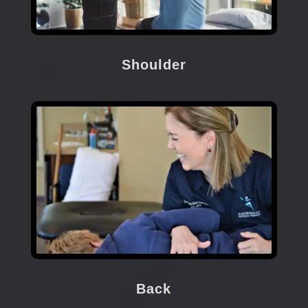
Shoulder
Back