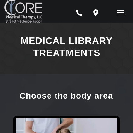


MEDICAL LIBRARY
TREATMENTS
Choose the body area