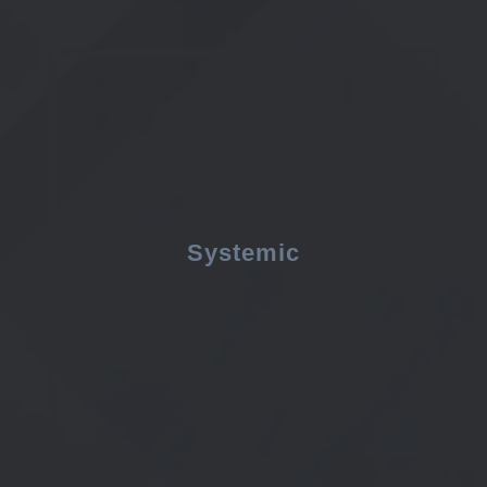
Systemic