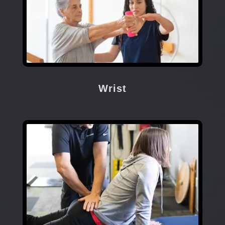
Wrist