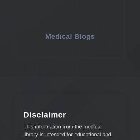
Medical Blogs
Disclaimer
This information from the medical
library is intended for educational and