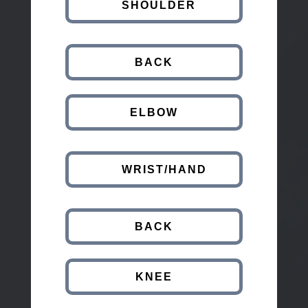
SHOULDER
BACK
ELBOW
WRIST/HAND
BACK
KNEE