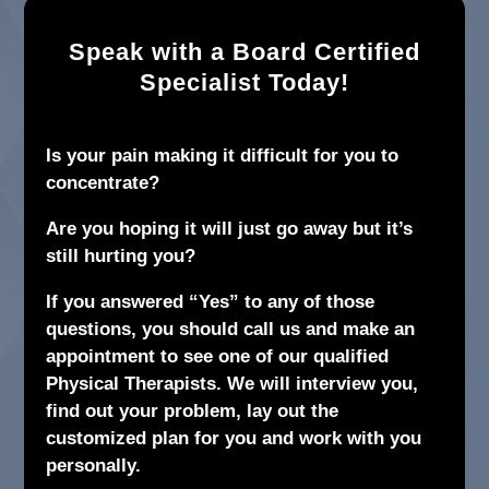
Speak with a Board Certified
Specialist Today!
Is your pain making it difficult for you to
concentrate?
Are you hoping it will just go away but it’s
still hurting you?
If you answered “Yes” to any of those
questions, you should call us and make an
appointment to see one of our qualified
Physical Therapists. We will interview you,
find out your problem, lay out the
customized plan for you and work with you
personally.