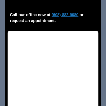
Call our office now at
(608) 882-9080
or
request an appointment: