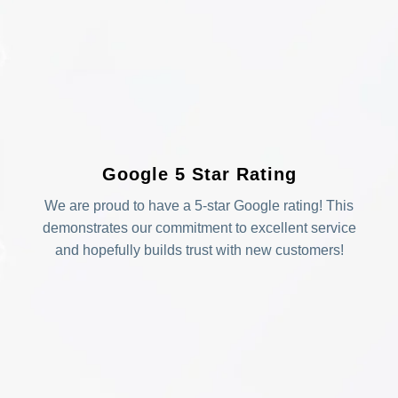
Google 5 Star Rating
We are proud to have a 5-star Google rating! This
demonstrates our commitment to excellent service
and hopefully builds trust with new customers!