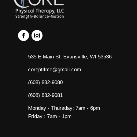
535 E Main St, Evansville, WI 53536
corept4me@gmail.com
(608) 882-9080
(608) 882-9081
Monday - Thursday: 7am - 6pm
Friday : 7am - 1pm