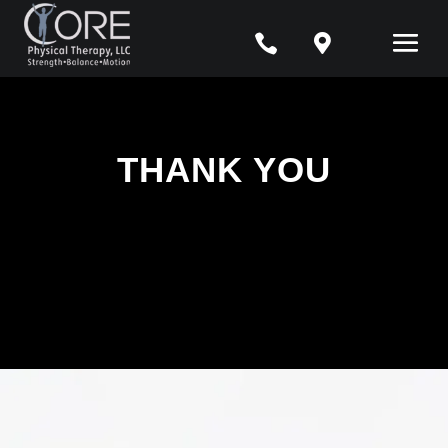


THANK YOU