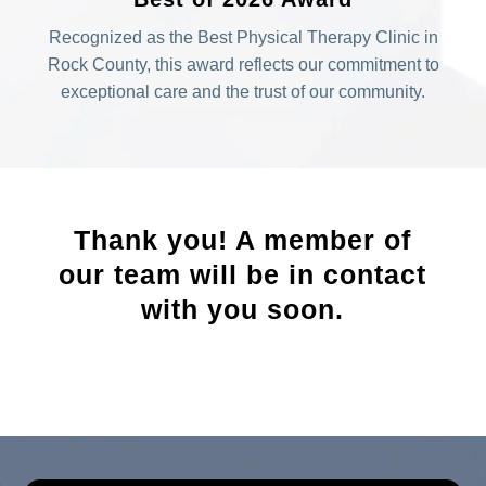
Recognized as the Best Physical Therapy Clinic in
Rock County, this award reflects our commitment to
exceptional care and the trust of our community.
Thank you! A member of
our team will be in contact
with you soon.