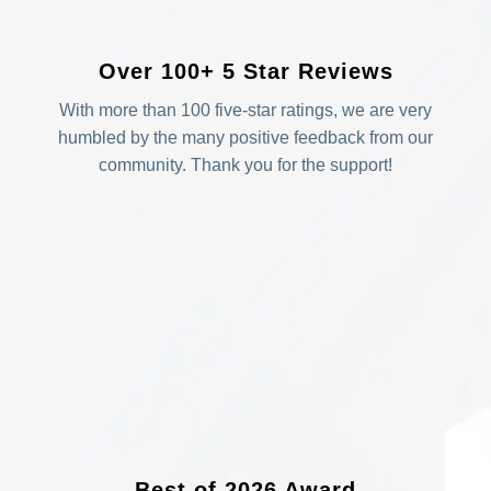
Over 100+ 5 Star Reviews
With more than 100 five-star ratings, we are very
humbled by the many positive feedback from our
community. Thank you for the support!
Best of 2026 Award