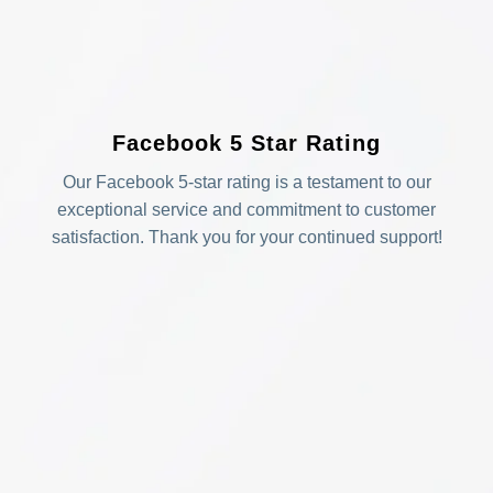
Facebook 5 Star Rating
Our Facebook 5-star rating is a testament to our
exceptional service and commitment to customer
satisfaction. Thank you for your continued support!