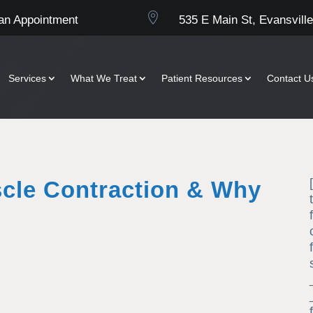

an Appointment
535 E Main St, Evansville
Services
What We Treat
Patient Resources
Contact U
scle Contraction & Why