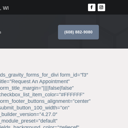
, WI
(608) 882-9080
s
[ds_gravity_forms_for_divi form_id=”f3″
title=”Request An Appointment”
form_title_margin=”||||false|false”
checkbox_list_item_color=”#FFFFFF”
form_footer_buttons_alignment=”center”
submit_button_100_width=”on”
_builder_version=”4.27.0″
_module_preset=”default”
fields_background_color=”#e9ecef”