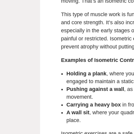
moving. That’s an isometric co
This type of muscle work is fund
and core strength. It’s also incr
especially in the early stage
painful or restricted. Isometri
prevent atrophy without putting
Examples of Isometric Contr
Holding a plank
, where you
engaged to maintain a static
Pushing against a wall
, as
movement.
Carrying a heavy box
in fr
A wall sit
, where your quadri
place.
Isometric exercises are a safe 