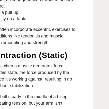
ed.
 a pull-up.
tly on a table.
ften incorporate eccentric exercises to
ditions like tendonitis and muscle
e remodeling and strength.
ntraction (Static)
rs when a muscle generates force
 this state, the force produced by the
e it’s working against, resulting in no
out stabilization.
ell steady in the middle of a bicep
reating tension, but your arm isn’t