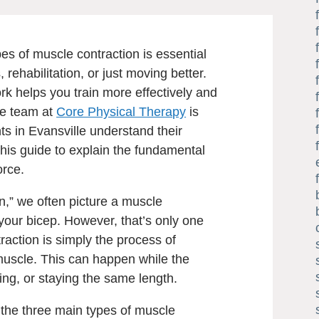
es of muscle contraction is essential
, rehabilitation, or just moving better.
 helps you train more effectively and
The team at
Core Physical Therapy
is
ts in Evansville understand their
this guide to explain the fundamental
orce.
n,” we often picture a muscle
 your bicep. However, that’s only one
traction is simply the process of
muscle. This can happen while the
ing, or staying the same length.
 the three main types of muscle