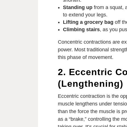
shorten.
Standing up
from a squat, 
to extend your legs.
Lifting a grocery bag
off th
Climbing stairs
, as you pus
Concentric contractions are ex
power. Most traditional streng
this phase of movement.
2. Eccentric C
(Lengthening)
Eccentric contraction is the o
muscle lengthens under tensio
than the force the muscle is pr
as a “brake,” controlling the 
taking over. It’s crucial for st