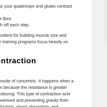
as your quadriceps and glutes contract
e floor.
h off each step.
cellent for building muscle size and
th training programs focus heavily on
ontraction
pposite of concentric. It happens when a
n because the resistance is greater
oducing. This type of contraction acts
movement and preventing gravity from
abilization, shock absorption, and