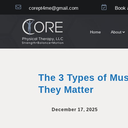


corept4me@gmail.com
Book 
Home
About
The 3 Types of Mu
They Matter
December 17, 2025