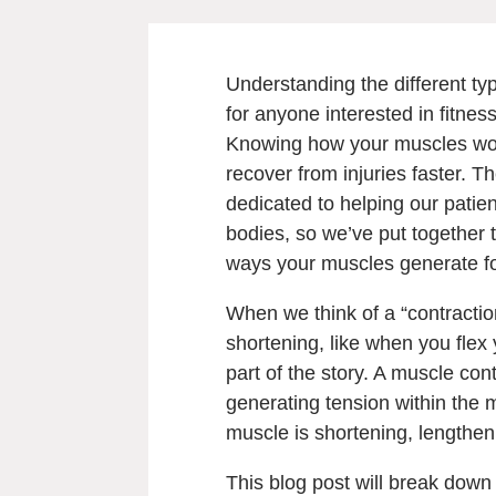
Understanding the different typ
for anyone interested in fitness
Knowing how your muscles work
recover from injuries faster. 
dedicated to helping our patien
bodies, so we’ve put together 
ways your muscles generate f
When we think of a “contractio
shortening, like when you flex
part of the story. A muscle con
generating tension within the 
muscle is shortening, lengthen
This blog post will break down