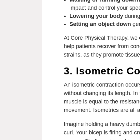
impact and control your spe
Lowering your body
during
Setting an object down
gen
At Core Physical Therapy, we o
help patients recover from con
strains, as they promote tissu
3. Isometric Co
An isometric contraction occu
without changing its length. In
muscle is equal to the resistanc
movement. Isometrics are all ab
Imagine holding a heavy dumbb
curl. Your bicep is firing and c