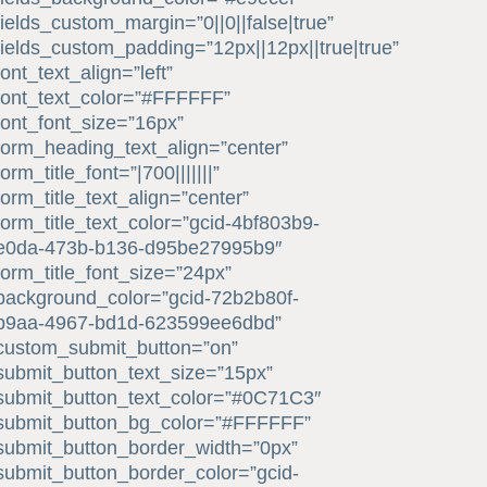
fields_custom_margin=”0||0||false|true”
fields_custom_padding=”12px||12px||true|true”
font_text_align=”left”
font_text_color=”#FFFFFF”
font_font_size=”16px”
form_heading_text_align=”center”
form_title_font=”|700|||||||”
form_title_text_align=”center”
form_title_text_color=”gcid-4bf803b9-
e0da-473b-b136-d95be27995b9″
form_title_font_size=”24px”
background_color=”gcid-72b2b80f-
b9aa-4967-bd1d-623599ee6dbd”
custom_submit_button=”on”
submit_button_text_size=”15px”
submit_button_text_color=”#0C71C3″
submit_button_bg_color=”#FFFFFF”
submit_button_border_width=”0px”
submit_button_border_color=”gcid-