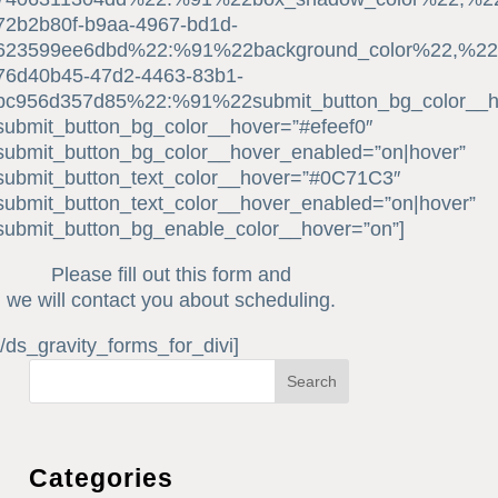
72b2b80f-b9aa-4967-bd1d-
623599ee6dbd%22:%91%22background_color%22,%22b
76d40b45-47d2-4463-83b1-
bc956d357d85%22:%91%22submit_button_bg_color__
submit_button_bg_color__hover=”#efeef0″
submit_button_bg_color__hover_enabled=”on|hover”
submit_button_text_color__hover=”#0C71C3″
submit_button_text_color__hover_enabled=”on|hover”
submit_button_bg_enable_color__hover=”on”]
Please fill out this form and
we will contact you about scheduling.
[/ds_gravity_forms_for_divi]
Search
Categories