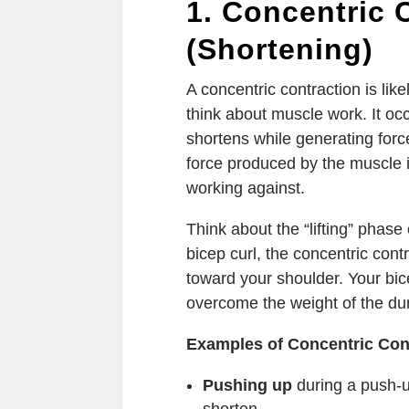
1. Concentric 
(Shortening)
A concentric contraction is li
think about muscle work. It oc
shortens while generating force
force produced by the muscle is
working against.
Think about the “lifting” phas
bicep curl, the concentric cont
toward your shoulder. Your bic
overcome the weight of the du
Examples of Concentric Con
Pushing up
during a push-u