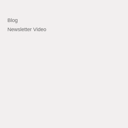
Blog
Newsletter Video