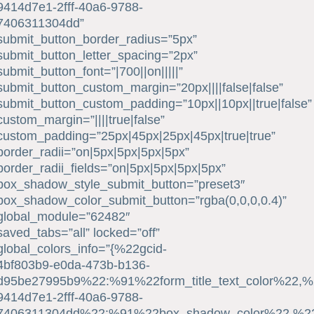
9414d7e1-2fff-40a6-9788-
7406311304dd”
submit_button_border_radius=”5px”
submit_button_letter_spacing=”2px”
submit_button_font=”|700||on|||||”
submit_button_custom_margin=”20px||||false|false”
submit_button_custom_padding=”10px||10px||true|false”
custom_margin=”||||true|false”
custom_padding=”25px|45px|25px|45px|true|true”
border_radii=”on|5px|5px|5px|5px”
border_radii_fields=”on|5px|5px|5px|5px”
box_shadow_style_submit_button=”preset3″
box_shadow_color_submit_button=”rgba(0,0,0,0.4)”
global_module=”62482″
saved_tabs=”all” locked=”off”
global_colors_info=”{%22gcid-
4bf803b9-e0da-473b-b136-
d95be27995b9%22:%91%22form_title_text_color%22,%2
9414d7e1-2fff-40a6-9788-
7406311304dd%22:%91%22box_shadow_color%22,%22su