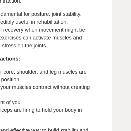
ntraction.
amental for posture, joint stability,
edibly useful in rehabilitation,
s of recovery when movement might be
c exercises can activate muscles and
 stress on the joints.
actions:
r core, shoulder, and leg muscles are
 position.
 your muscles contract without creating
ont of you.
ceps are firing to hold your body in
and effective way to build stability and