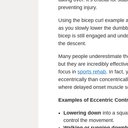
preventing injury.
Using the bicep curl example a
as you slowly lower the dumbbel
bicep is still engaged and under
the descent.
Many people underestimate the
but they are incredibly effecti
focus in
sports rehab
. In fact
eccentrically than concentrica
where delayed onset muscle so
Examples of Eccentric Contr
Lowering down
into a squa
control the movement.
Walking or running downhi