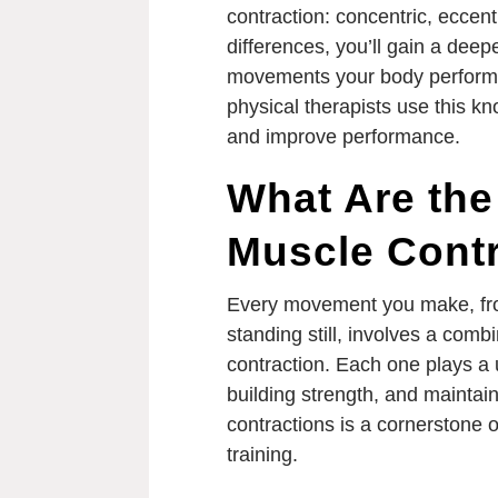
contraction: concentric, eccent
differences, you’ll gain a deep
movements your body perform
physical therapists use this k
and improve performance.
What Are the
Muscle Cont
Every movement you make, from
standing still, involves a comb
contraction. Each one plays a 
building strength, and maintain
contractions is a cornerstone o
training.