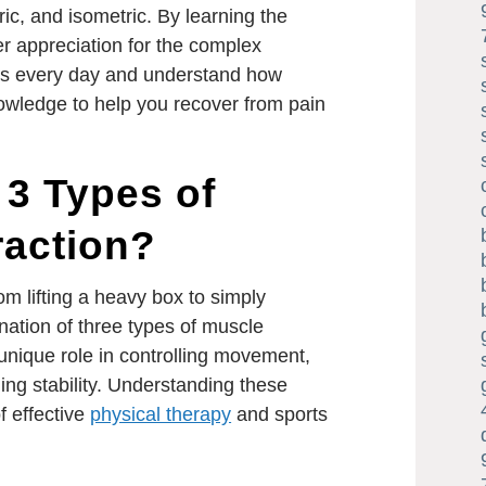
ric, and isometric. By learning the
er appreciation for the complex
s every day and understand how
nowledge to help you recover from pain
 3 Types of
raction?
 lifting a heavy box to simply
ination of three types of muscle
unique role in controlling movement,
ing stability. Understanding these
f effective
physical therapy
and sports