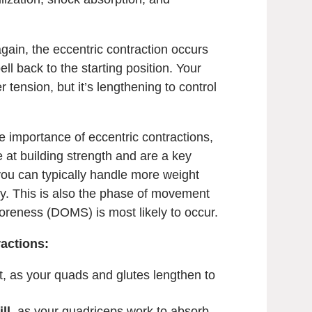
gain, the eccentric contraction occurs
l back to the starting position. Your
 tension, but it’s lengthening to control
 importance of eccentric contractions,
ve at building strength and are a key
, you can typically handle more weight
lly. This is also the phase of movement
reness (DOMS) is most likely to occur.
actions:
t, as your quads and glutes lengthen to
ll
, as your quadriceps work to absorb