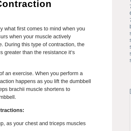
Contraction
kely what first comes to mind when you
curs when your muscle actively
. During this type of contraction, the
 greater than the resistance it’s
e of an exercise. When you perform a
raction happens as you lift the dumbbell
eps brachii muscle shortens to
mbbell.
tractions:
p, as your chest and triceps muscles