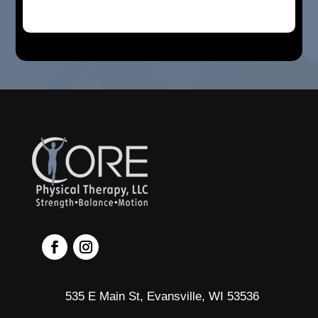
535 E Main St, Evansville, WI 53536