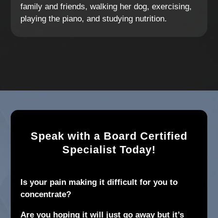
family and friends, walking her dog, exercising,
playing the piano, and studying nutrition.
Speak with a Board Certified
Specialist Today!
Is your pain making it difficult for you to
concentrate?
Are you hoping it will just go away but it’s