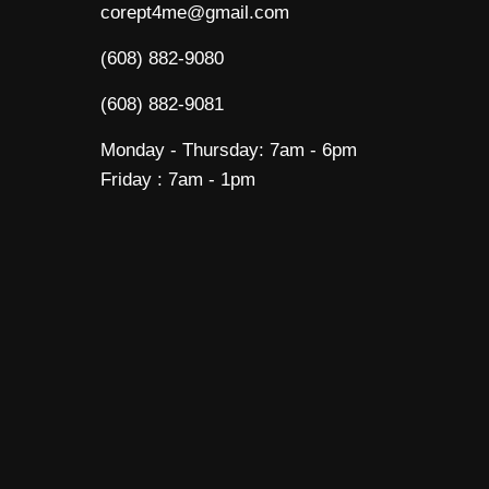
corept4me@gmail.com
(608) 882-9080
(608) 882-9081
Monday - Thursday: 7am - 6pm
Friday : 7am - 1pm