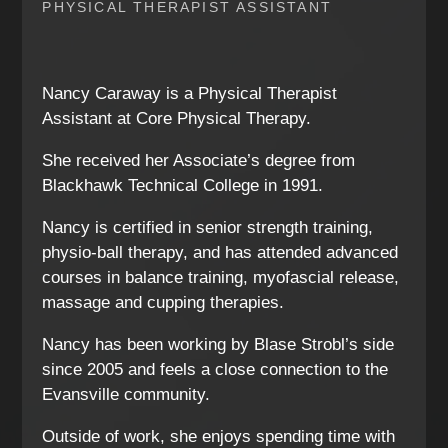
PHYSICAL THERAPIST ASSISTANT
Nancy Caraway is a Physical Therapist
Assistant at Core Physical Therapy.
She received her Associate’s degree from
Blackhawk Technical College in 1991.
Nancy is certified in senior strength training,
physio-ball therapy, and has attended advanced
courses in balance training, myofascial release,
massage and cupping therapies.
Nancy has been working by Blase Strobl’s side
since 2005 and feels a close connection to the
Evansville community.
Outside of work, she enjoys spending time with