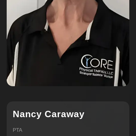
Nancy Caraway
PTA