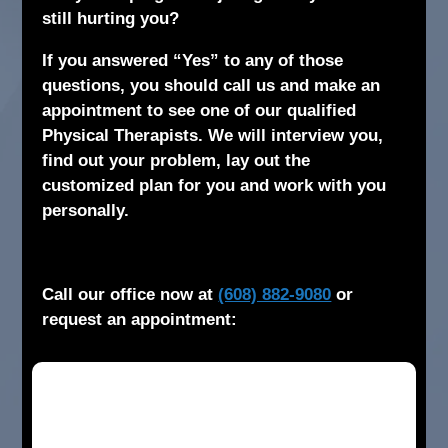
still hurting you?
If you answered “Yes” to any of those
questions, you should call us and make an
appointment to see one of our qualified
Physical Therapists. We will interview you,
find out your problem, lay out the
customized plan for you and work with you
personally.
Call our office now at
(608) 882-9080
or
request an appointment: